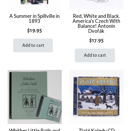
A Summer in Spillville in
Red, White and Black.
1893
America’s Czech With
Balance! Antonín
$
19.95
Dvořák
$
17.95
Add to cart
Add to cart
Whither Little Path and
Zlaté Koledy CD