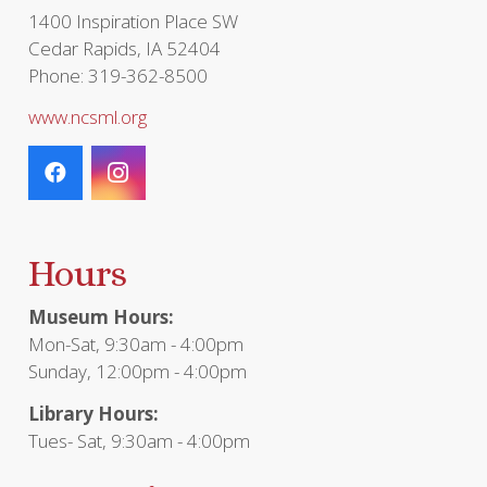
page
1400 Inspiration Place SW
Cedar Rapids, IA 52404
Phone: 319-362-8500
www.ncsml.org
Hours
Museum Hours:
Mon-Sat, 9:30am - 4:00pm
Sunday, 12:00pm - 4:00pm
Library Hours:
Tues- Sat, 9:30am - 4:00pm