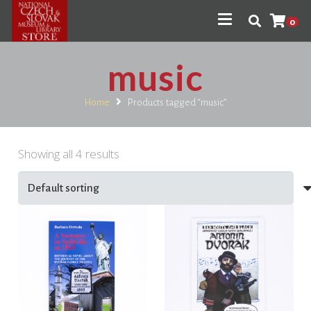
0
music
Home
Products tagged “music”
Showing all 4 results