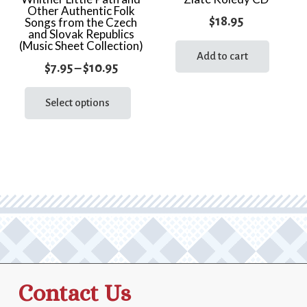
Other Authentic Folk
$
18.95
Songs from the Czech
and Slovak Republics
(Music Sheet Collection)
Add to cart
Price
$
7.95
–
$
10.95
range:
This
product
Select options
$7.95
has
through
multiple
$10.95
variants.
The
options
may
be
chosen
on
the
Contact Us
product