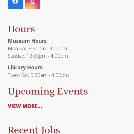
Hours
Museum Hours:
Mon-Sat, 9:30am - 4:00pm
Sunday, 12:00pm - 4:00pm
Library Hours:
Tues- Sat, 9:30am - 4:00pm
Upcoming Events
VIEW MORE...
Recent Jobs