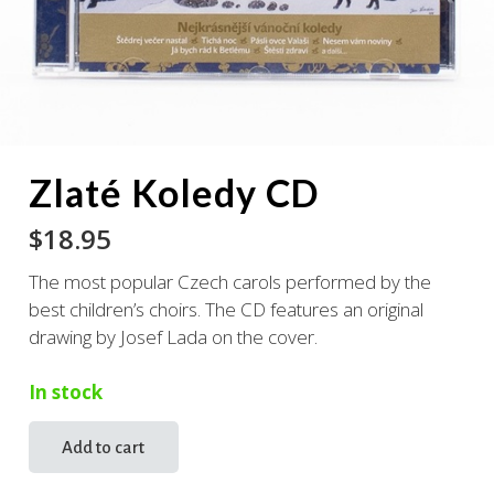
Zlaté Koledy CD
$
18.95
The most popular Czech carols performed by the
best children’s choirs. The CD features an original
drawing by Josef Lada on the cover.
In stock
Add to cart
Zlaté
Koledy