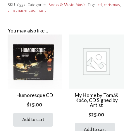
SKU:
6557
Categories:
Books & Music
,
Music
Tags:
cd
,
christmas
,
CD
christmas-music
,
music
quantity
You may also like…
Humoresque CD
My Home by Tomáš
Kačo, CD Signed by
$
15.00
Artist
$
25.00
Add to cart
Add to cart