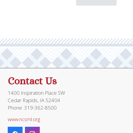
Contact Us
1400 Inspiration Place SW
Cedar Rapids, IA 52404
Phone: 319-362-8500
www.ncsml.org