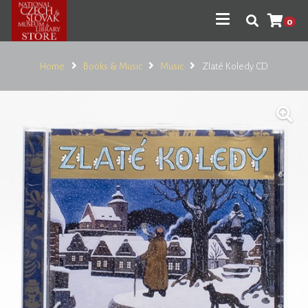
0
Home
Books & Music
Music
Zlaté Koledy CD