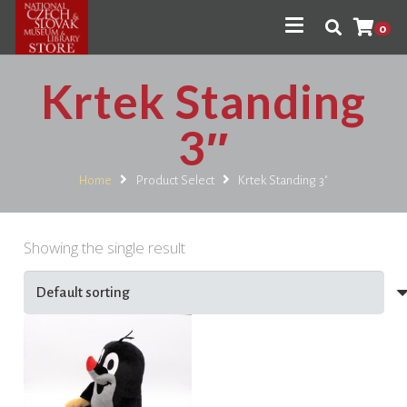
0
Krtek Standing
3″
Home
Product Select
Krtek Standing 3"
Showing the single result