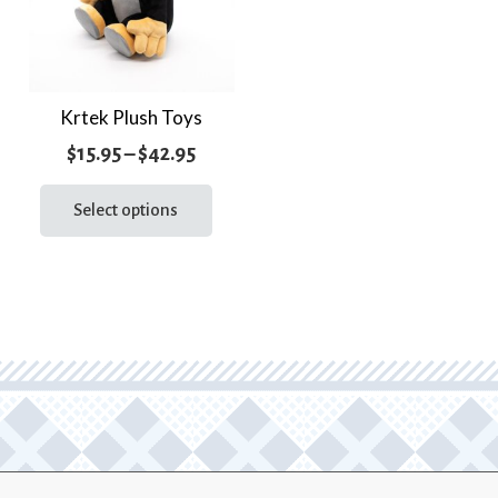
Krtek Plush Toys
Price
$
15.95
–
$
42.95
range:
This
product
Select options
$15.95
has
through
multiple
$42.95
variants.
The
options
may
be
chosen
on
the