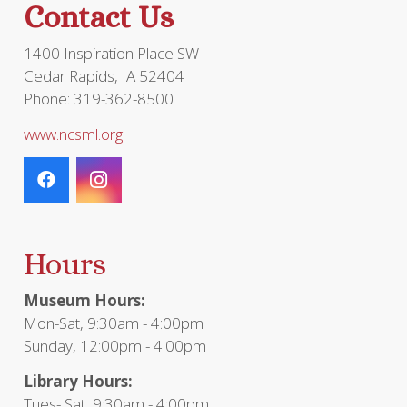
Contact Us
product
page
1400 Inspiration Place SW
Cedar Rapids, IA 52404
Phone: 319-362-8500
www.ncsml.org
Hours
Museum Hours:
Mon-Sat, 9:30am - 4:00pm
Sunday, 12:00pm - 4:00pm
Library Hours:
Tues- Sat, 9:30am - 4:00pm