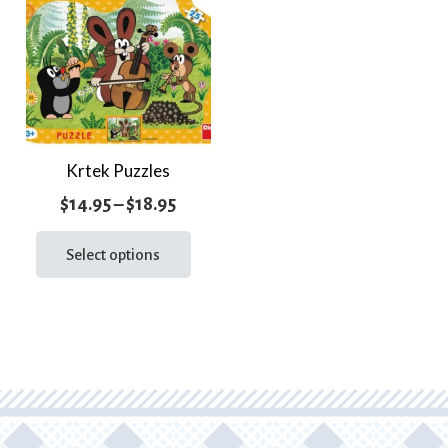
Krtek Puzzles
Price
$
14.95
–
$
18.95
range:
This
product
Select options
$14.95
has
through
multiple
$18.95
variants.
The
options
may
be