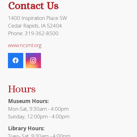
Contact Us
product
page
1400 Inspiration Place SW
Cedar Rapids, IA 52404
Phone: 319-362-8500
www.ncsml.org
Hours
Museum Hours:
Mon-Sat, 9:30am - 4:00pm
Sunday, 12:00pm - 4:00pm
Library Hours:
Tues- Sat, 9:30am - 4:00pm