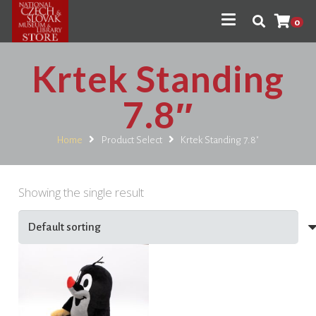
0
Krtek Standing
7.8″
Home
Product Select
Krtek Standing 7.8"
Showing the single result