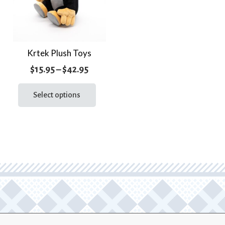
Krtek Plush Toys
Price
$
15.95
–
$
42.95
range:
This
product
Select options
$15.95
has
through
multiple
$42.95
variants.
The
options
may
be
chosen
on
the