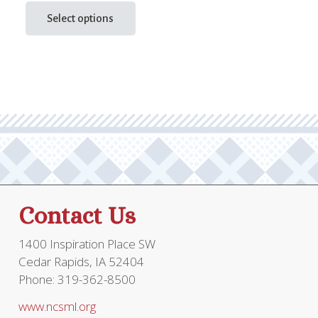
price
price
This
product
Select options
was:
is:
has
$68.95.
$51.71.
multiple
variants.
The
options
may
be
chosen
on
the
Contact Us
product
page
1400 Inspiration Place SW
Cedar Rapids, IA 52404
Phone: 319-362-8500
www.ncsml.org