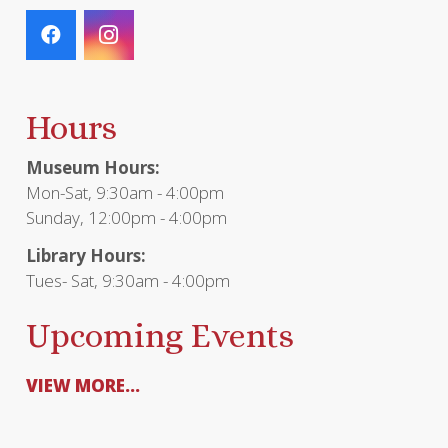
Hours
Museum Hours:
Mon-Sat, 9:30am - 4:00pm
Sunday, 12:00pm - 4:00pm
Library Hours:
Tues- Sat, 9:30am - 4:00pm
Upcoming Events
VIEW MORE...