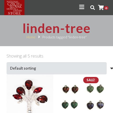
0
linden-tree
Home
Products tagged “linden-tree”
Showing all 5 results
SALE!