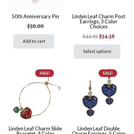
50th Anniversary Pin
Linden Leaf Charm Post
Earrings, 3 Color
$
50.00
Choices
Original
Current
$
42.95
$
34.36
Add to cart
price
price
This
prod
Select options
was:
is:
has
$42.95.
$34.36.
multi
SALE!
SALE!
varia
The
optio
may
be
chos
on
the
Linden Leaf Charm Slide
Linden Leaf Double
Bracelet, 4 Color
Charm Earrings, 5 Color
prod