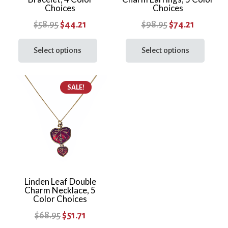
Choices
Choices
page
Original
Current
Original
Current
$
58.95
$
44.21
$
98.95
$
74.21
price
price
This
price
price
This
product
prod
Select options
Select options
was:
is:
was:
is:
has
has
$58.95.
$44.21.
$98.95.
$74.21.
multiple
multi
SALE!
variants.
varia
The
The
options
optio
may
may
be
be
chosen
chos
on
on
the
the
Linden Leaf Double
Charm Necklace, 5
product
prod
Color Choices
page
page
Original
Current
$
68.95
$
51.71