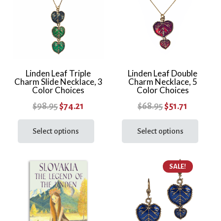
Linden Leaf Triple
Linden Leaf Double
Charm Slide Necklace, 3
Charm Necklace, 5
Color Choices
Color Choices
Original
Current
Original
Current
$
98.95
$
74.21
$
68.95
$
51.71
price
price
This
price
price
This
product
prod
Select options
Select options
was:
is:
was:
is:
has
has
$98.95.
$74.21.
$68.95.
$51.71.
multiple
multi
SALE!
variants.
varia
The
The
options
optio
may
may
be
be