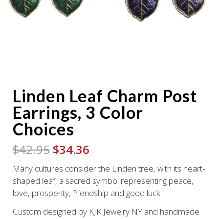
Linden Leaf Charm Post
Earrings, 3 Color
Choices
Original
Current
$
42.95
$
34.36
price
price
Many cultures consider the Linden tree, with its heart-
was:
is:
shaped leaf, a sacred symbol representing peace,
$42.95.
$34.36.
love, prosperity, friendship and good luck.
Custom designed by KJK Jewelry NY and handmade