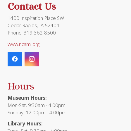
Contact Us
prod
page
1400 Inspiration Place SW
Cedar Rapids, IA 52404
Phone: 319-362-8500
www.ncsml.org
Hours
Museum Hours:
Mon-Sat, 9:30am - 4:00pm
Sunday, 12:00pm - 4:00pm
Library Hours:
Tues- Sat, 9:30am - 4:00pm