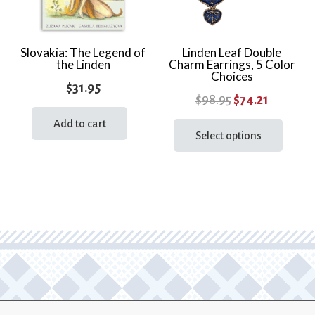
chosen
chos
on
on
the
the
Slovakia: The Legend of
Linden Leaf Double
the Linden
Charm Earrings, 5 Color
product
prod
Choices
page
page
$
31.95
Original
Current
$
98.95
$
74.21
price
price
This
Add to cart
prod
Select options
was:
is:
has
$98.95.
$74.21.
multi
varia
The
optio
may
be
chos
on
the