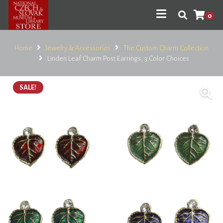
0
Home
Jewelry & Accessories
The Custom Charm Collection
Linden Leaf Charm Post Earrings, 3 Color Choices
SALE!