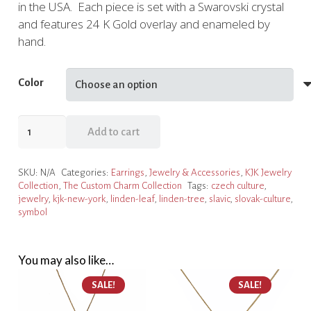
in the USA. Each piece is set with a Swarovski crystal
and features 24 K Gold overlay and enameled by
hand.
Color
Linden
Add to cart
Leaf
Charm
SKU:
N/A
Categories:
Earrings
,
Jewelry & Accessories
,
KJK Jewelry
Post
Collection
,
The Custom Charm Collection
Tags:
czech culture
,
Earrings,
jewelry
,
kjk-new-york
,
linden-leaf
,
linden-tree
,
slavic
,
slovak-culture
,
3
symbol
Color
Choices
You may also like…
quantity
SALE!
SALE!