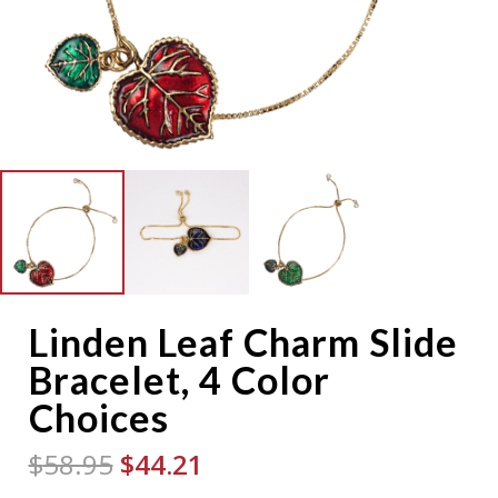
Linden Leaf Charm Slide
Bracelet, 4 Color
Choices
Original
Current
$
58.95
$
44.21
price
price