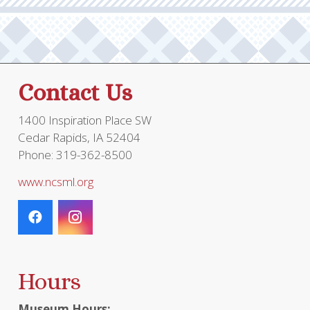
may
be
chos
on
the
Contact Us
prod
page
1400 Inspiration Place SW
Cedar Rapids, IA 52404
Phone: 319-362-8500
www.ncsml.org
Hours
Museum Hours: