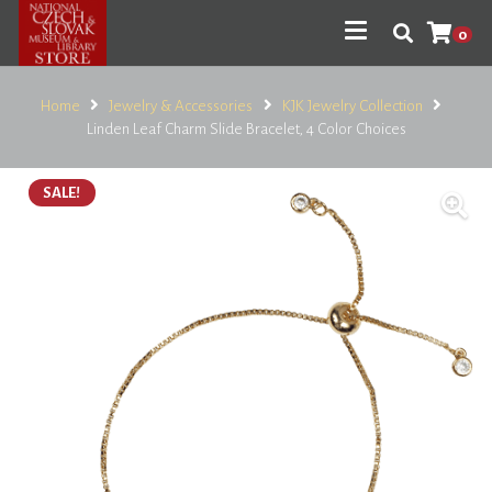
0
Home
Jewelry & Accessories
KJK Jewelry Collection
Linden Leaf Charm Slide Bracelet, 4 Color Choices
SALE!