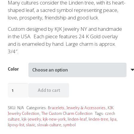
Many cultures consider the Linden tree, with its heart-
was:
is:
shaped leaf, a sacred symbol representing peace,
$58.95.
$44.21.
love, prosperity, friendship and good luck.
Custom designed by KJK Jewelry NY and handmade
in the USA. Each piece features 24 K Gold overlay
and is enameled by hand. Large charm is approx.
3/4″.
Color
Linden
Add to cart
Leaf
Charm
SKU:
N/A
Categories:
Bracelets
,
Jewelry & Accessories
,
KJK
Slide
Jewelry Collection
,
The Custom Charm Collection
Tags:
czech
Bracelet,
culture
,
kjk-jewelry
,
kjk-new-york
,
linden-leaf
,
linden-tree
,
lipa
,
4
lipovy-list
,
slavic
,
slovak-culture
,
symbol
Color