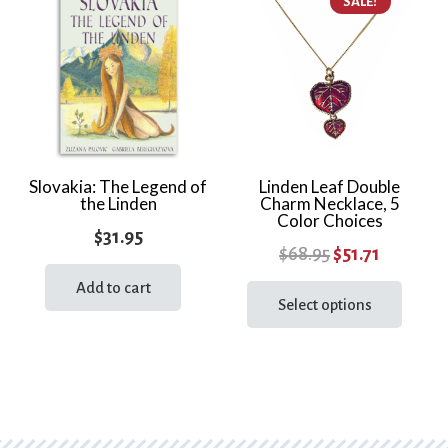
SALE!
variants.
varia
The
The
options
optio
may
may
be
be
chosen
chos
on
on
the
the
Slovakia: The Legend of
Linden Leaf Double
the Linden
Charm Necklace, 5
product
prod
Color Choices
page
page
$
31.95
Original
Current
$
68.95
$
51.71
price
price
This
Add to cart
prod
Select options
was:
is:
has
$68.95.
$51.71.
multi
varia
The
optio