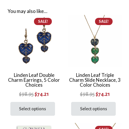
Choices
You may also like…
quantity
SALE!
SALE!
Linden Leaf Double
Linden Leaf Triple
Charm Earrings, 5 Color
Charm Slide Necklace, 3
Choices
Color Choices
Original
Current
Original
Current
$
98.95
$
74.21
$
98.95
$
74.21
price
price
This
price
price
This
product
prod
Select options
Select options
was:
is:
was:
is:
has
has
$98.95.
$74.21.
$98.95.
$74.21.
multiple
multi