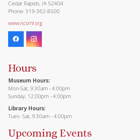
Cedar Rapids, IA 52404
Phone: 319-362-8500
www.ncsml.org
Hours
Museum Hours:
Mon-Sat, 9:30am - 4:00pm
Sunday, 12:00pm - 4:00pm
Library Hours:
Tues- Sat, 9:30am - 4:00pm
Upcoming Events