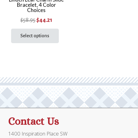
Bracelet, 4 Color
page
Choices
Original
Current
$
58.95
$
44.21
price
price
This
product
Select options
was:
is:
has
$58.95.
$44.21.
multiple
variants.
The
options
may
be
chosen
on
the
Contact Us
product
page
1400 Inspiration Place SW