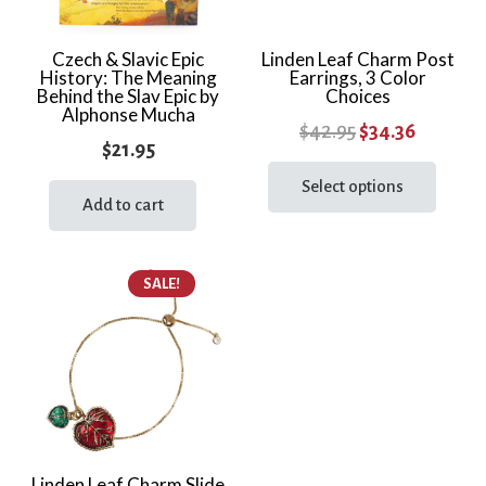
Czech & Slavic Epic
Linden Leaf Charm Post
History: The Meaning
Earrings, 3 Color
Behind the Slav Epic by
Choices
Alphonse Mucha
Original
Current
$
42.95
$
34.36
$
21.95
price
price
This
prod
Select options
was:
is:
Add to cart
has
$42.95.
$34.36.
multi
varia
SALE!
The
optio
may
be
chos
on
the
Linden Leaf Charm Slide
prod