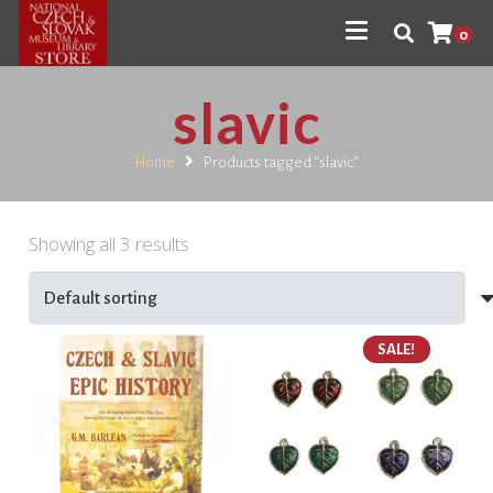
0
slavic
Home
Products tagged “slavic”
Showing all 3 results
SALE!