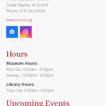
Cedar Rapids, IA 52404
Phone: 319-362-8500
www.ncsml.org
Hours
Museum Hours:
Mon-Sat, 9:30am - 4:00pm
Sunday, 12:00pm - 4:00pm
Library Hours:
Tues- Sat, 9:30am - 4:00pm
Upcoming Events