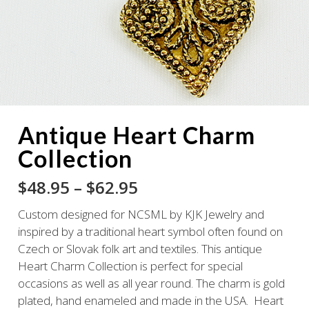
Antique Heart Charm
Collection
Price
$
48.95
–
$
62.95
range:
Custom designed for NCSML by KJK Jewelry and
$48.95
inspired by a traditional heart symbol often found on
through
Czech or Slovak folk art and textiles. This antique
$62.95
Heart Charm Collection is perfect for special
occasions as well as all year round. The charm is gold
plated, hand enameled and made in the USA. Heart