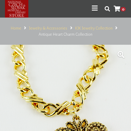
0
Home
Jewelry & Accessories
KJK Jewelry Collection
Antique Heart Charm Collection