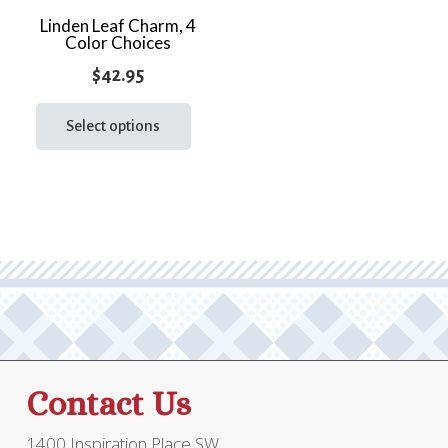
the
Linden Leaf Charm, 4
prod
Color Choices
page
$
42.95
This
product
Select options
has
multiple
variants.
The
options
may
be
chosen
on
the
Contact Us
product
page
1400 Inspiration Place SW