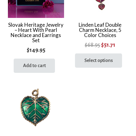
Slovak Heritage Jewelry
Linden Leaf Double
– Heart With Pearl
Charm Necklace, 5
Necklace and Earrings
Color Choices
Set
Original
Current
$
68.95
$
51.71
$
149.95
price
price
This
prod
Select options
was:
is:
Add to cart
has
$68.95.
$51.71.
multi
varia
The
optio
may
be
chos
on