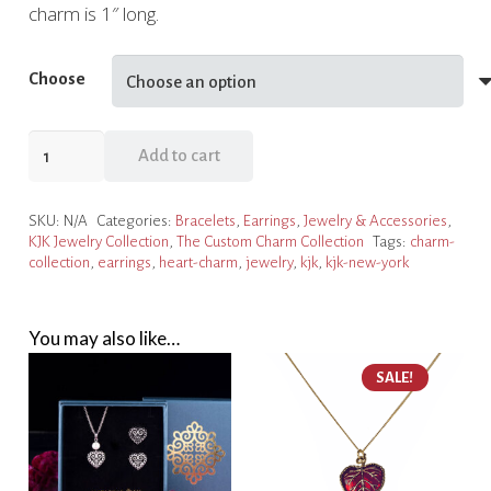
charm is 1″ long.
Choose
Antique
Add to cart
Heart
Charm
SKU:
N/A
Categories:
Bracelets
,
Earrings
,
Jewelry & Accessories
,
Collection
KJK Jewelry Collection
,
The Custom Charm Collection
Tags:
charm-
quantity
collection
,
earrings
,
heart-charm
,
jewelry
,
kjk
,
kjk-new-york
You may also like…
SALE!