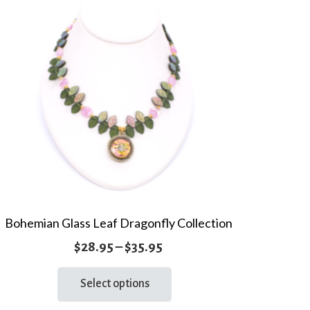
Bohemian Glass Leaf Dragonfly Collection
Price
$
28.95
–
$
35.95
range:
This
Select options
product
$28.95
has
through