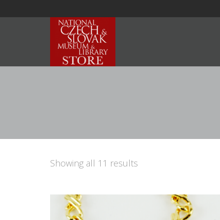
Showing all 11 results