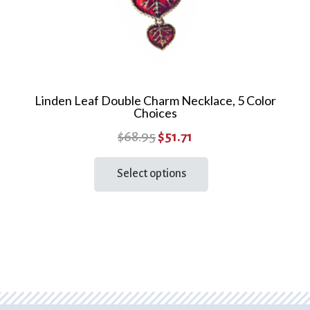
page
Linden Leaf Double Charm Necklace, 5 Color
Choices
Original
Current
$
68.95
$
51.71
price
price
This
Select options
product
was:
is:
has
$68.95.
$51.71.
multiple
variants.
The
options
may
be