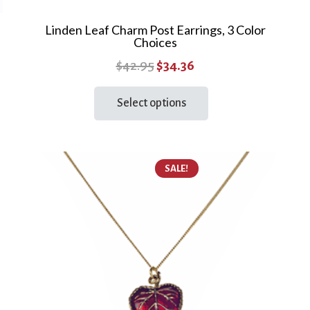
Linden Leaf Charm Post Earrings, 3 Color
Choices
Original
Current
$
42.95
$
34.36
price
price
This
Select options
product
was:
is:
has
$42.95.
$34.36.
multiple
variants.
SALE!
The
options
may
be
chosen
on
the
product