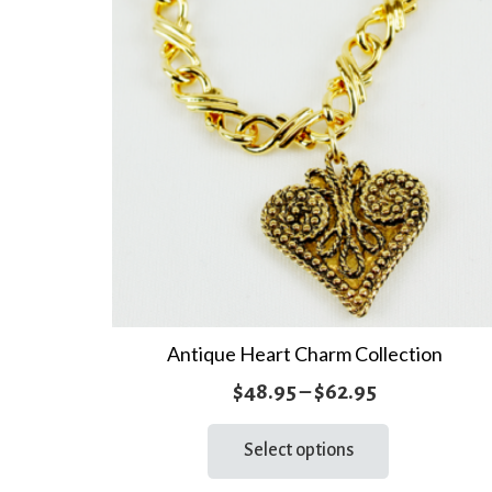
Antique Heart Charm Collection
Price
$
48.95
–
$
62.95
range:
This
Select options
product
$48.95
has
through