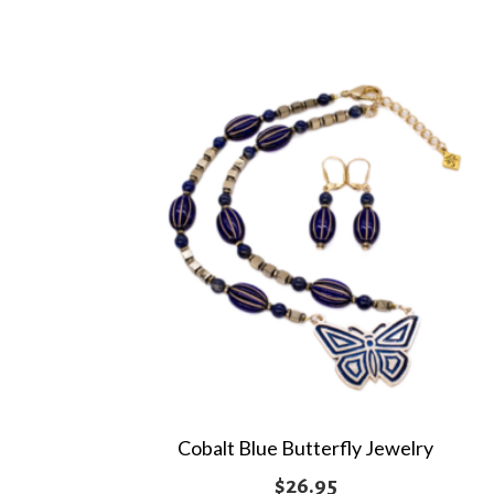
multiple
$62.95
variants.
The
options
may
be
chosen
on
the
product
page
Cobalt Blue Butterfly Jewelry
$
26.95