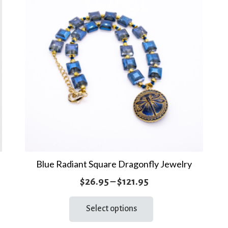
Blue Radiant Square Dragonfly Jewelry
Price
$
26.95
–
$
121.95
range:
This
Select options
product
$26.95
has
through