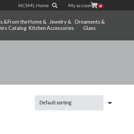
NCSML Home
My account
0
ts &
From the
Home &
Jewelry &
Ornaments &
irs
Catalog
Kitchen
Accessories
Glass