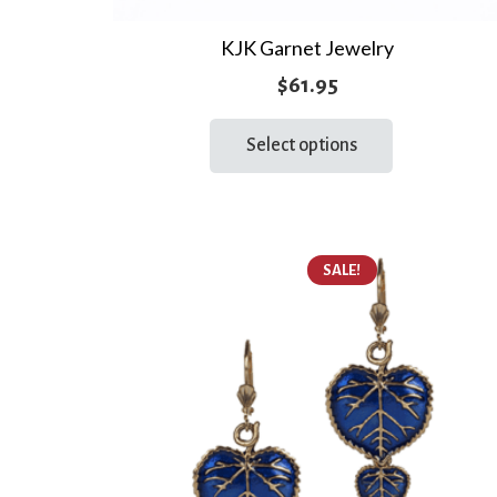
KJK Garnet Jewelry
$
61.95
This
Select options
product
has
multiple
variants.
The
SALE!
options
may
be
chosen
on
the
product