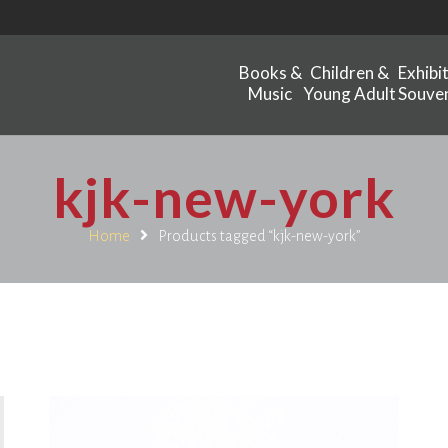
Books &
Children &
Exhibi
Music
Young Adult
Souven
kjk-new-york
Home
Products tagged “kjk-new-york”