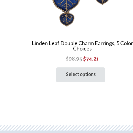
page
Linden Leaf Double Charm Earrings, 5 Color
Choices
Original
Current
$
98.95
$
74.21
price
price
This
Select options
product
was:
is:
has
$98.95.
$74.21.
multiple
variants.
The
options
may
be