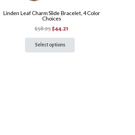
Linden Leaf Charm Slide Bracelet, 4 Color
Choices
Original
Current
$
58.95
$
44.21
price
price
This
Select options
product
was:
is:
has
$58.95.
$44.21.
multiple
variants.
The
options
may
be
chosen
on
the
product