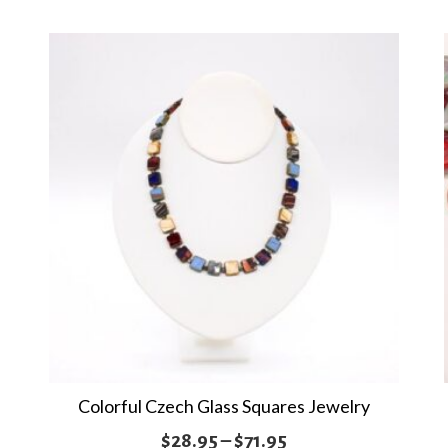
multiple
$121.95
variants.
The
options
may
be
chosen
on
the
product
page
Colorful Czech Glass Squares Jewelry
Price
$
28.95
–
$
71.95