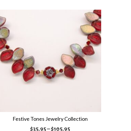
multiple
$35.95
variants.
The
options
may
be
chosen
on
the
product
page
Festive Tones Jewelry Collection
Price
$
35.95
–
$
105.95