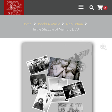
0
Home
Books & Music
Non-Fiction
In the Shadow of Memory DVD