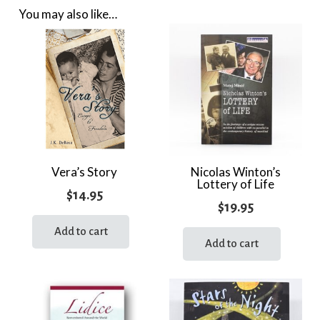
You may also like…
Vera’s Story
Nicolas Winton’s
Lottery of Life
$
14.95
$
19.95
Add to cart
Add to cart