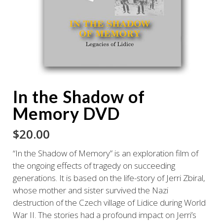
In the Shadow of
Memory DVD
$
20.00
“In the Shadow of Memory” is an exploration film of
the ongoing effects of tragedy on succeeding
generations. It is based on the life-story of Jerri Zbiral,
whose mother and sister survived the Nazi
destruction of the Czech village of Lidice during World
War II. The stories had a profound impact on Jerri’s