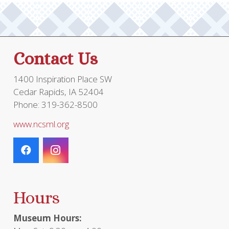
Contact Us
1400 Inspiration Place SW
Cedar Rapids, IA 52404
Phone: 319-362-8500
www.ncsml.org
Hours
Museum Hours: