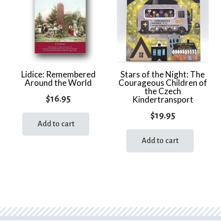
Lidice: Remembered
Stars of the Night: The
Around the World
Courageous Children of
the Czech
$
16.95
Kindertransport
$
19.95
Add to cart
Add to cart