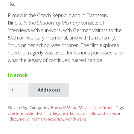
life.
Filmed in the Czech Republic and in Evanston,
Illinois,
In the Shadow of Memory
consists of
interviews with survivors, with German visitors to the
50th anniversary memorial, and with Jerri’s family,
including her school-age children. The film explores
how the tragedy was used for various purposes, and
what the legacy of continued hatred can be.
In stock
In
Add to cart
the
Shadow
SKU:
11885
Categories:
Books & Music
,
Movies
,
Non-Fiction
Tags:
of
czech-republic
,
dvd
,
film
,
heydrich
,
holocaust
,
holocaust-survivor
,
Memory
lidice
,
movie
,
reinhard-heydrich
,
world-war-2
DVD
quantity