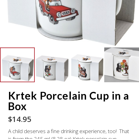
Krtek Porcelain Cup in a
Box
$
14.95
A child deserves a fine drinking experience, too! That
is from the 245 ml (8.28 oz) Krtek porcelain cup.