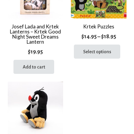
Josef Lada and Krtek
Krtek Puzzles
Lanterns – Krtek Good
Price
$
14.95
–
$
18.95
Night Sweet Dreams
Lantern
range:
This
$
19.95
prod
Select options
$14.95
has
throug
multi
Add to cart
$18.95
varia
The
optio
may
be
chos
on
the
prod