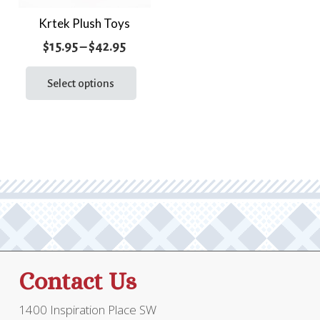
page
Krtek Plush Toys
Price
$
15.95
–
$
42.95
range:
This
product
Select options
$15.95
has
through
multiple
$42.95
variants.
The
options
may
be
chosen
on
the
Contact Us
product
page
1400 Inspiration Place SW