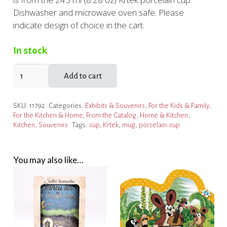
Dishwasher and microwave oven safe. Please
indicate design of choice in the cart.
In stock
Krtek
Add to cart
Porcelain
Cup
SKU:
11792
Categories:
Exhibits & Souvenirs
,
For the Kids & Family
,
in
For the Kitchen & Home
,
From the Catalog
,
Home & Kitchen
,
a
Kitchen
,
Souvenirs
Tags:
cup
,
Krtek
,
mug
,
porcelain-cup
Box
quantity
You may also like…