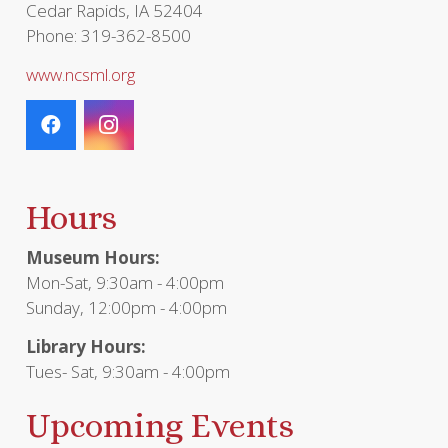
Cedar Rapids, IA 52404
Phone: 319-362-8500
www.ncsml.org
Hours
Museum Hours:
Mon-Sat, 9:30am - 4:00pm
Sunday, 12:00pm - 4:00pm
Library Hours:
Tues- Sat, 9:30am - 4:00pm
Upcoming Events