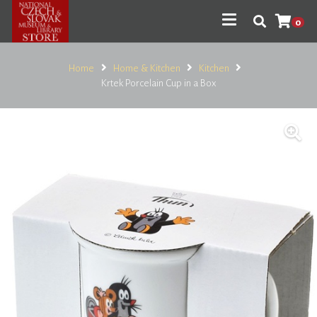
0
Home
Home & Kitchen
Kitchen
Krtek Porcelain Cup in a Box