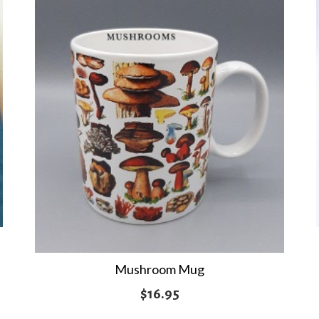
Mushroom Mug
$
16.95