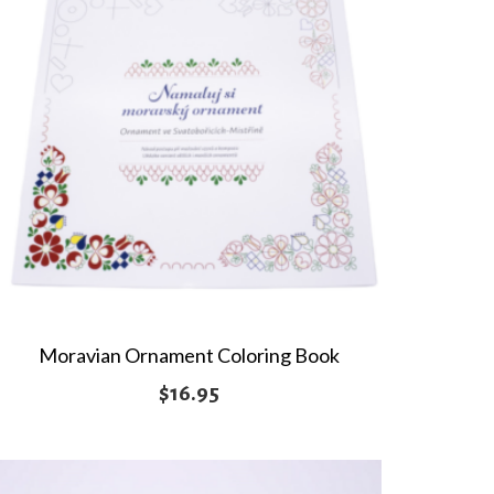
Moravian Ornament Coloring Book
$
16.95