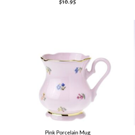
$
10.95
Pink Porcelain Mug