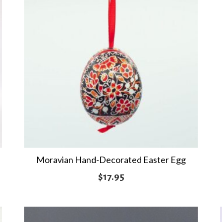
Moravian Hand-Decorated Easter Egg
$
17.95