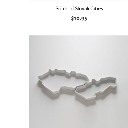
Prints of Slovak Cities
$
10.95