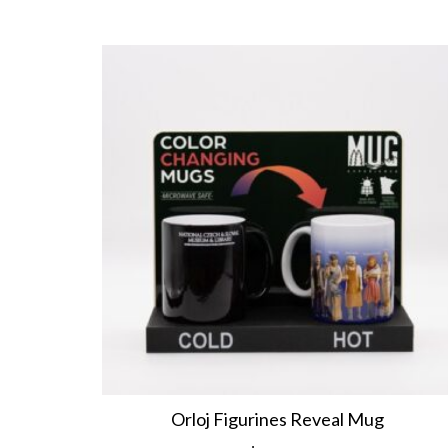
Orloj Figurines Reveal Mug