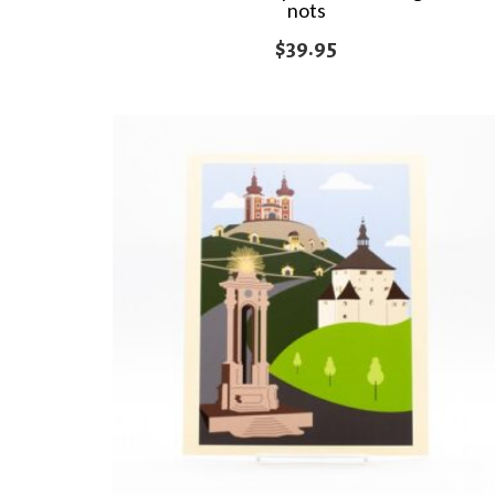
nots
$
39.95