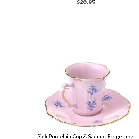
$
20.95
Pink Porcelain Cup & Saucer: Forget-me-