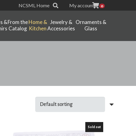
NCSML Home
My account
0
ts &
From the
Home &
Jewelry &
Ornaments &
irs
Catalog
Kitchen
Accessories
Glass
Sold out