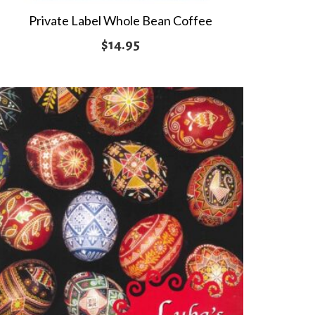
Private Label Whole Bean Coffee
$
14.95