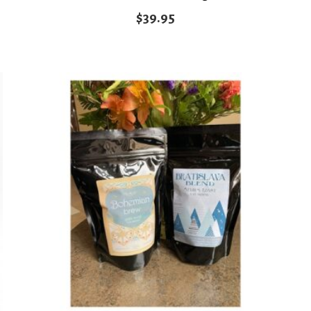
$
39.95