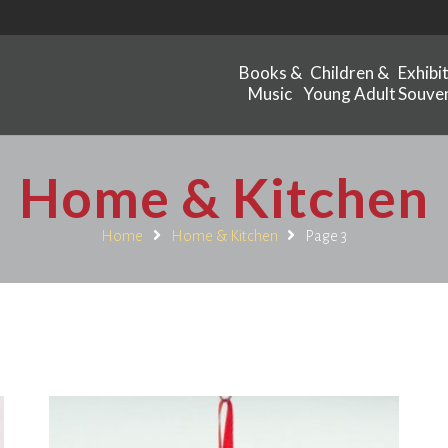
Books &
Children &
Exhibi
Music
Young Adult
Souven
Home & Kitchen
Home
Home & Kitchen
Page 3