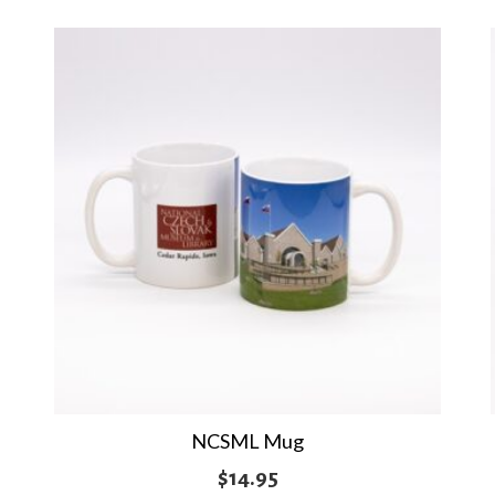
NCSML Mug
$
14.95