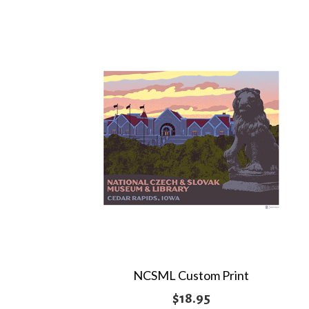
through
$19.95
NCSML Custom Print
$
18.95