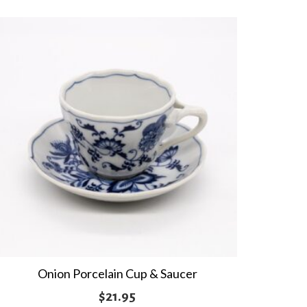
Onion Porcelain Cup & Saucer
$
21.95