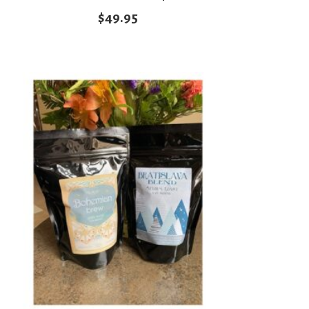
$
49.95