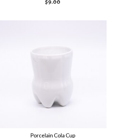
$
9.00
Porcelain Cola Cup