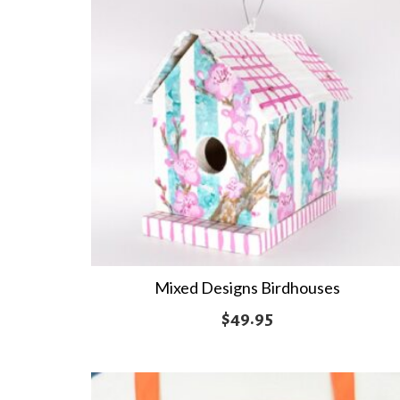
Mixed Designs Birdhouses
$
49.95