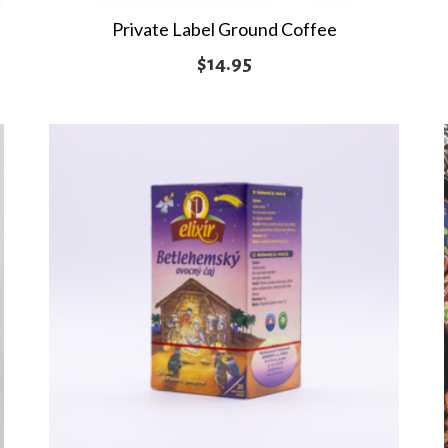
Private Label Ground Coffee
$
14.95