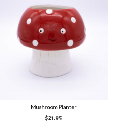
Mushroom Planter
$
21.95