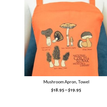
Mushroom Apron, Towel
Price
$
18.95
–
$
19.95
range:
$18.95