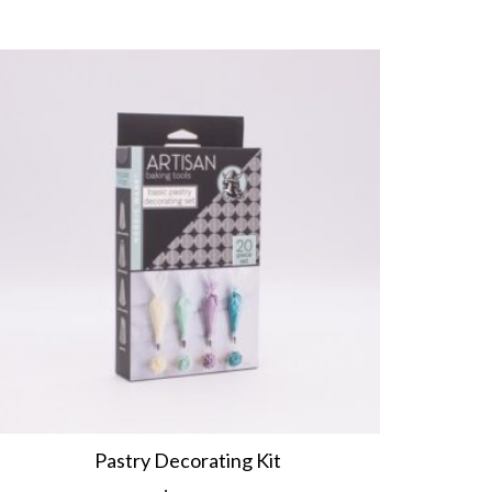
Pastry Decorating Kit