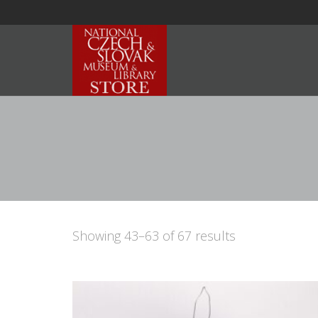
Showing 43–63 of 67 results