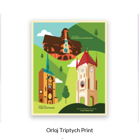
Orloj Triptych Print